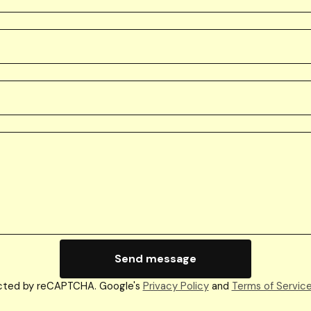
Send message
cted by reCAPTCHA. Google's
Privacy Policy
and
Terms of Servic