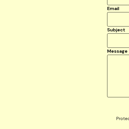
Email
Subject
Message
Prote