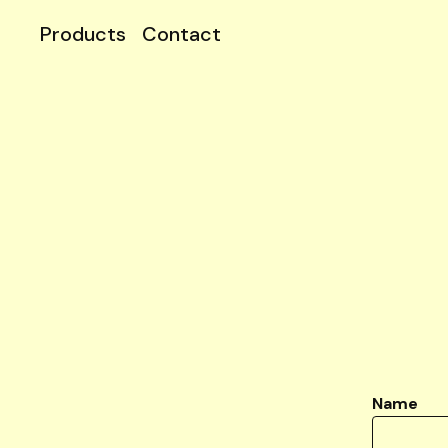
Products
Contact
Name