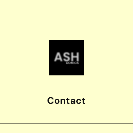
Contact